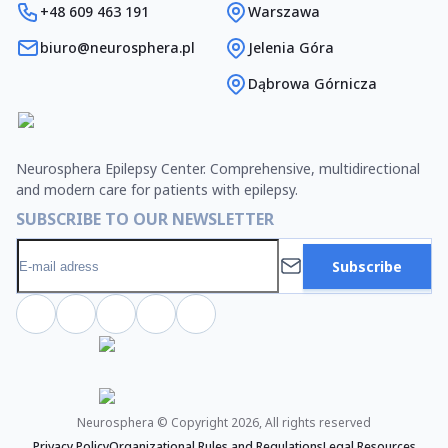
+48 609 463 191
Warszawa
biuro@neurosphera.pl
Jelenia Góra
Dąbrowa Górnicza
Neurosphera Epilepsy Center. Comprehensive, multidirectional
and modern care for patients with epilepsy.
SUBSCRIBE TO OUR NEWSLETTER
Subscribe
Neurosphera © Copyright 2026, All rights reserved
Privacy Policy
Organizational Rules and Regulations
Legal Resources