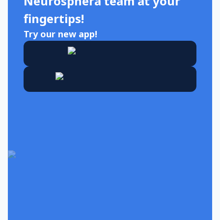
Neurosphera team at your
fingertips!
Try our new app!