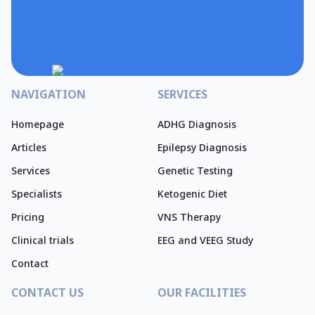
NAVIGATION
SERVICES
Homepage
ADHG Diagnosis
Articles
Epilepsy Diagnosis
Services
Genetic Testing
Specialists
Ketogenic Diet
Pricing
VNS Therapy
Clinical trials
EEG and VEEG Study
Contact
CONTACT US
OUR FACILITIES